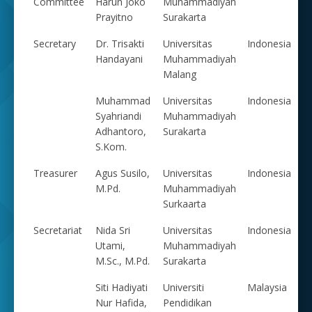
Committee
Harun Joko
Muhammadiyah
Prayitno
Surakarta
Secretary
Dr. Trisakti
Universitas
Indonesia
Handayani
Muhammadiyah
Malang
Muhammad
Universitas
Indonesia
Syahriandi
Muhammadiyah
Adhantoro,
Surakarta
S.Kom.
Treasurer
Agus Susilo,
Universitas
Indonesia
M.Pd.
Muhammadiyah
Surkaarta
Secretariat
Nida Sri
Universitas
Indonesia
Utami,
Muhammadiyah
M.Sc., M.Pd.
Surakarta
Siti Hadiyati
Universiti
Malaysia
Nur Hafida,
Pendidikan