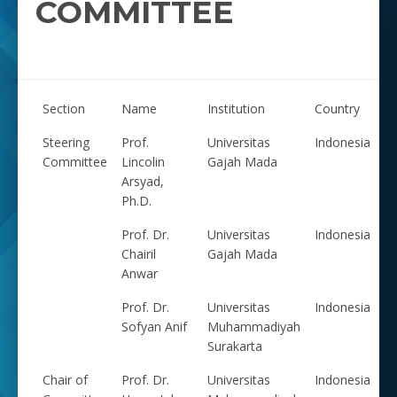
COMMITTEE
Section
Name
Institution
Country
Steering
Prof.
Universitas
Indonesia
Committee
Lincolin
Gajah Mada
Arsyad,
Ph.D.
Prof. Dr.
Universitas
Indonesia
Chairil
Gajah Mada
Anwar
Prof. Dr.
Universitas
Indonesia
Sofyan Anif
Muhammadiyah
Surakarta
Chair of
Prof. Dr.
Universitas
Indonesia