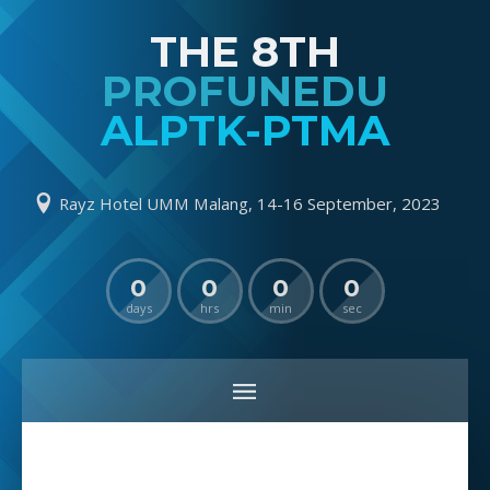
THE 8TH
PROFUNEDU
ALPTK-PTMA
Rayz Hotel UMM Malang, 14-16 September, 2023
0
0
0
0
days
hrs
min
sec