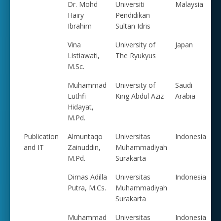
Dr. Mohd
Universiti
Malaysia
Hairy
Pendidikan
Ibrahim
Sultan Idris
Vina
University of
Japan
Listiawati,
The Ryukyus
M.Sc.
Muhammad
University of
Saudi
Luthfi
King Abdul Aziz
Arabia
Hidayat,
M.Pd.
Publication
Almuntaqo
Universitas
Indonesia
and IT
Zainuddin,
Muhammadiyah
M.Pd.
Surakarta
Dimas Adilla
Universitas
Indonesia
Putra, M.Cs.
Muhammadiyah
Surakarta
Muhammad
Universitas
Indonesia