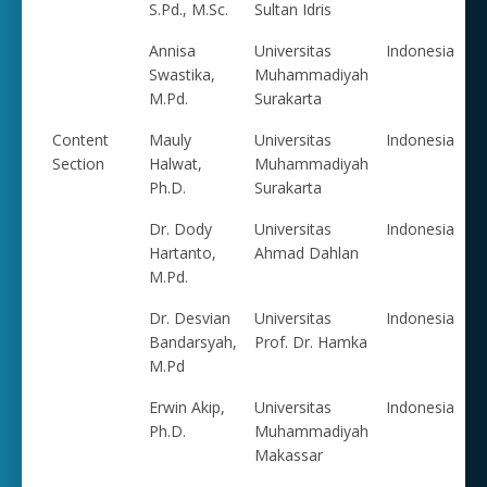
S.Pd., M.Sc.
Sultan Idris
Annisa
Universitas
Indonesia
Swastika,
Muhammadiyah
M.Pd.
Surakarta
Content
Mauly
Universitas
Indonesia
Section
Halwat,
Muhammadiyah
Ph.D.
Surakarta
Dr. Dody
Universitas
Indonesia
Hartanto,
Ahmad Dahlan
M.Pd.
Dr. Desvian
Universitas
Indonesia
Bandarsyah,
Prof. Dr. Hamka
M.Pd
Erwin Akip,
Universitas
Indonesia
Ph.D.
Muhammadiyah
Makassar