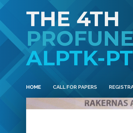
THE 4TH
PROFUN
ALPTK-P
HOME
CALL FOR PAPERS
REGISTR