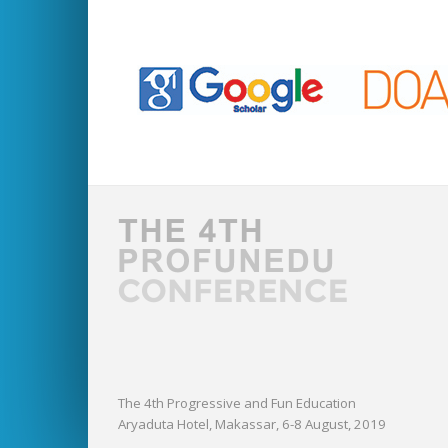
The 4th Progressive and Fun Education
Aryaduta Hotel, Makassar, 6-8 August, 2019