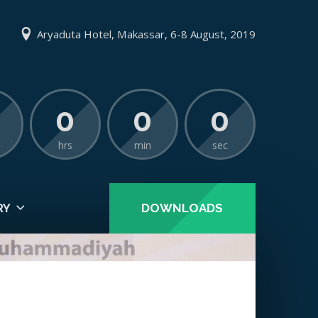
Aryaduta Hotel, Makassar, 6-8 August, 2019
0
0
0
hrs
min
sec
RY
DOWNLOADS