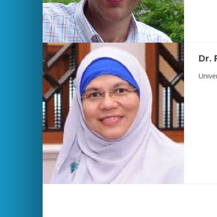
Dr.
Unive