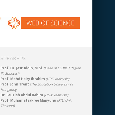
SPEAKERS
Prof. Dr. Jasruddin, M.Si.
(Head of LLDIKTI Region
IX, Sulawesi)
Prof. Mohd Hairy Ibrahim
(UPSI Malaysia)
Prof. John Trent
(The Education University of
Hongkong
Dr. Fauziah Abdul Rahim
(UUM Malaysia)
Prof. Muhamatsakree Manyunu
(FTU Univ
Thailand)