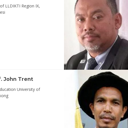
of LLDIKTI Region IX,
esi
f. John Trent
ducation University of
kong