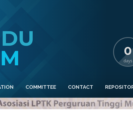
EDU
0
TM
days
ATION
COMMITTEE
CONTACT
REPOSITO