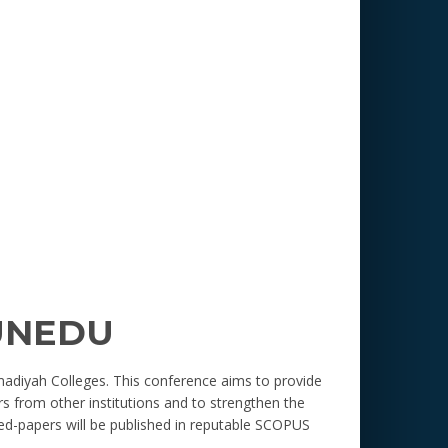
UNEDU
adiyah Colleges. This conference aims to provide
s from other institutions and to strengthen the
ed-papers will be published in reputable SCOPUS