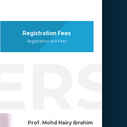
Registration Fees
Registration and Fees
ERS
Prof. Mohd Hairy Ibrahim