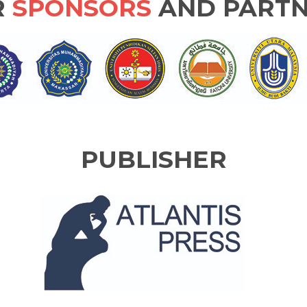
R
SPONSORS
AND PARTN
PUBLISHER