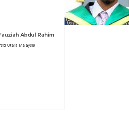
 Fauziah Abdul Rahim
rsiti Utara Malaysia