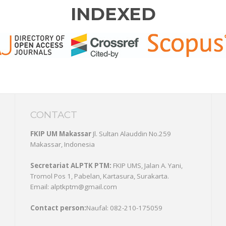
INDEXED
CONTACT
FKIP UM Makassar
Jl. Sultan Alauddin No.259
Makassar, Indonesia
Secretariat ALPTK PTM:
FKIP UMS, Jalan A. Yani,
Tromol Pos 1, Pabelan, Kartasura, Surakarta.
Email: alptkptm@gmail.com
Contact person:
Naufal: 082-210-175059