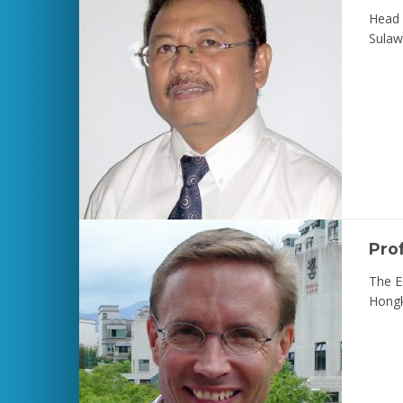
Head 
Sulaw
Pro
The E
Hong