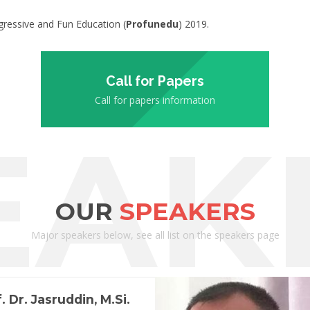
ressive and Fun Education (
Profunedu
) 2019.
Call for Papers
Call for papers information
EAK
OUR
SPEAKERS
Major speakers below, see all list on the speakers page
. Dr. Jasruddin, M.Si.