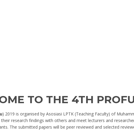
OME TO THE 4TH PROF
u
) 2019 is organised by Asosiasi LPTK (Teaching Faculty) of Muhamm
their research findings with others and meet lecturers and researcher
ants. The submitted papers will be peer reviewed and selected review