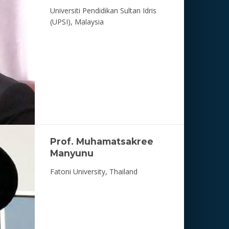
Universiti Pendidikan Sultan Idris
(UPSI), Malaysia
Prof. Muhamatsakree
Manyunu
Fatoni University, Thailand