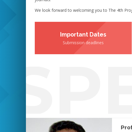
We look forward to welcoming you to The 4th Prog
Important Dates
Submission deadlines
SP
Prof