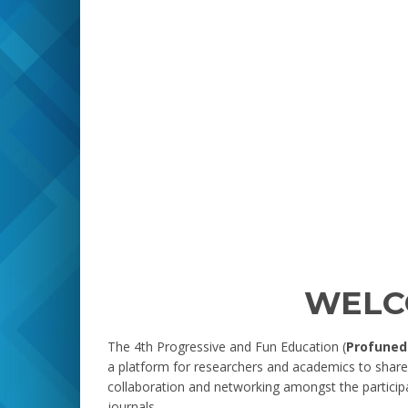
WELC
The 4th Progressive and Fun Education (
Profuned
a platform for researchers and academics to share 
collaboration and networking amongst the particip
journals.