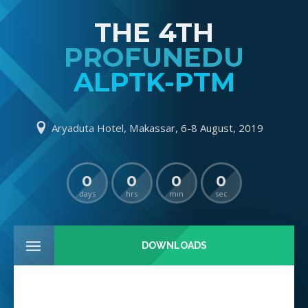
THE 4TH
PROFUNEDU
ALPTK-PTM
Aryaduta Hotel, Makassar, 6-8 August, 2019
0
0
0
0
days
hrs
min
sec
DOWNLOADS