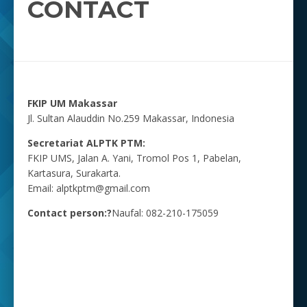
CONTACT
FKIP UM Makassar
Jl. Sultan Alauddin No.259 Makassar, Indonesia
Secretariat ALPTK PTM:
FKIP UMS, Jalan A. Yani, Tromol Pos 1, Pabelan,
Kartasura, Surakarta.
Email: alptkptm@gmail.com
Contact person:?
Naufal: 082-210-175059