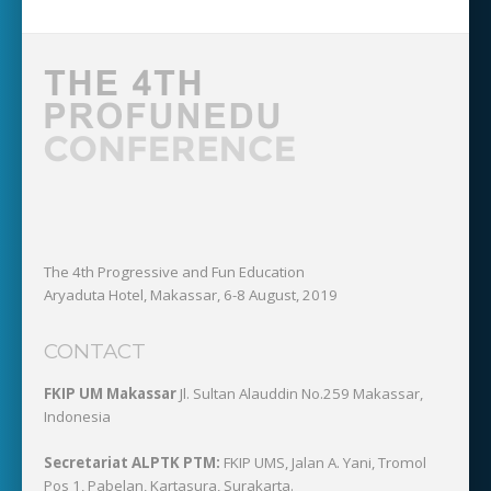
The 4th Progressive and Fun Education
Aryaduta Hotel, Makassar, 6-8 August, 2019
CONTACT
FKIP UM Makassar
Jl. Sultan Alauddin No.259 Makassar,
Indonesia
Secretariat ALPTK PTM:
FKIP UMS, Jalan A. Yani, Tromol
Pos 1, Pabelan, Kartasura, Surakarta.