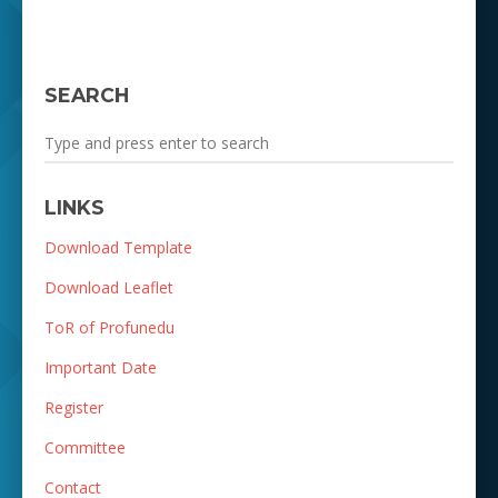
SEARCH
LINKS
Download Template
Download Leaflet
ToR of Profunedu
Important Date
Register
Committee
Contact