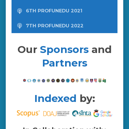
6TH PROFUNEDU 2021
7TH PROFUNEDU 2022
Our
Sponsors
and
Partners
Indexed
by: