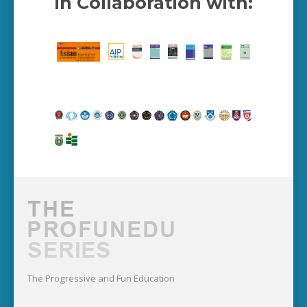
In Collaboration with:
The Progressive and Fun Education