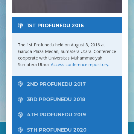
especially in the PTMA environment.
1ST PROFUNEDU 2016
The 1st Profunedu held on August 8, 2016 at
Garuda Plaza Medan, Sumatera Utara. Conference
cooperate with Universitas Muhammadiyah
Sumatera Utara.
Access conference repository.
2ND PROFUNEDU 2017
3RD PROFUNEDU 2018
4TH PROFUNEDU 2019
5TH PROFUNEDU 2020