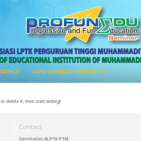
ERENCE
CONFERENCES REPOSITORY
r delete it, then start writing!
Contact
Secretariat ALPTK PTM: