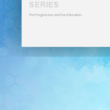
The Progressive and Fun Education