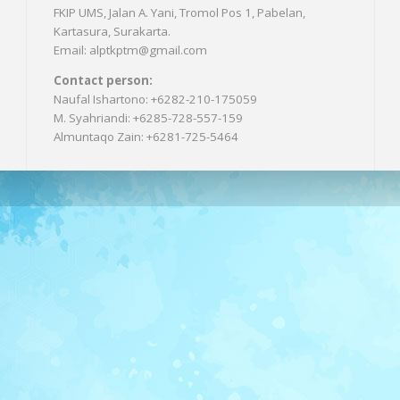
FKIP UMS, Jalan A. Yani, Tromol Pos 1, Pabelan,
Kartasura, Surakarta.
Email: alptkptm@gmail.com
Contact person:
Naufal Ishartono: +6282-210-175059
M. Syahriandi: +6285-728-557-159
Almuntaqo Zain: +6281-725-5464