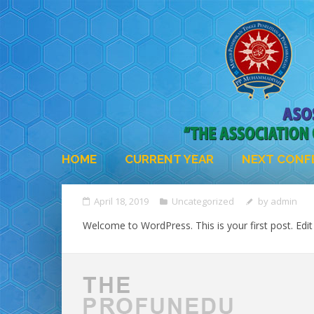
HOME
CURRENT YEAR
NEXT CONF
April 18, 2019
Uncategorized
by
admin
Welcome to WordPress. This is your first post. Edit o