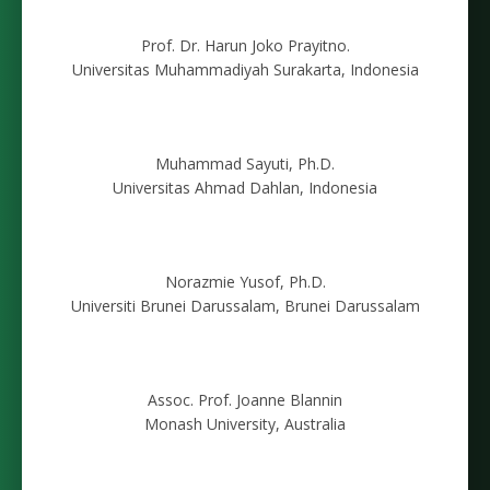
Prof. Dr. Harun Joko Prayitno.
Universitas Muhammadiyah Surakarta, Indonesia
Muhammad Sayuti, Ph.D.
Universitas Ahmad Dahlan, Indonesia
Norazmie Yusof, Ph.D.
Universiti Brunei Darussalam, Brunei Darussalam
Assoc. Prof. Joanne Blannin
Monash University, Australia