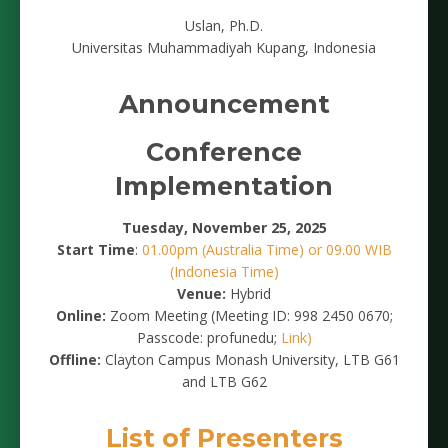
Uslan, Ph.D.
Universitas Muhammadiyah Kupang, Indonesia
Announcement
Conference
Implementation
Tuesday, November 25, 2025
Start Time
:
01.00pm (Australia Time) or 09.00 WIB
(Indonesia Time)
Venue:
Hybrid
Online:
Zoom Meeting (Meeting ID: 998 2450 0670;
Passcode: profunedu;
Link)
Offline:
Clayton Campus Monash University, LTB G61
and LTB G62
List of Presenters