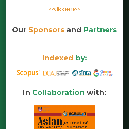
<<Click Here>>
Our
Sponsors
and
Partners
Indexed
by:
In
Collaboration
with: