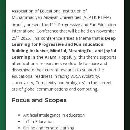
Association of Educational Institution of
Muhammadiyah-Aisyiyah Universities (ALPTK-PTMA)
st
proudly present the 11
Progressive and Fun Education
International Conference that will be held on November
th
25
2025. This conference arises a theme that is
Deep
Learning for Progressive and Fun Education:
Building Inclusive, Mindful, Meaningful, and Joyful
Learning in the AI Era
. Hopefully, this theme supports
all educational researchers worldwide to share and
disseminate their current research to support the
educational readiness in facing VUCA (Volatility,
Uncertainty, Complexity and Ambiguity) in the current
era of global communications and computing.
Focus and Scopes
Artificial intelegence in education
IoT in Education
Online and remote learning