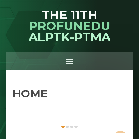
THE 11TH
PROFUNEDU
ALPTK-PTMA
HOME