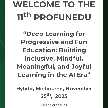
WELCOME TO THE
th
11
PROFUNEDU
“Deep Learning for
Progressive and Fun
Education: Building
Inclusive, Mindful,
Meaningful, and Joyful
Learning in the AI Era”
Hybrid, Melbourne, November
th
25
, 2025
Dear Colleagues