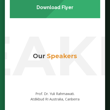
Download Flyer
EAK
Our
Speakers
Prof. Dr. Yuli Rahmawati.
Atdikbud RI Australia, Canberra