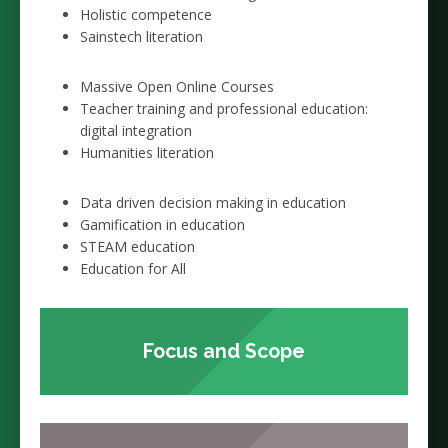
Holistic competence
Sainstech literation
Massive Open Online Courses
Teacher training and professional education:
digital integration
Humanities literation
Data driven decision making in education
Gamification in education
STEAM education
Education for All
Focus and Scope