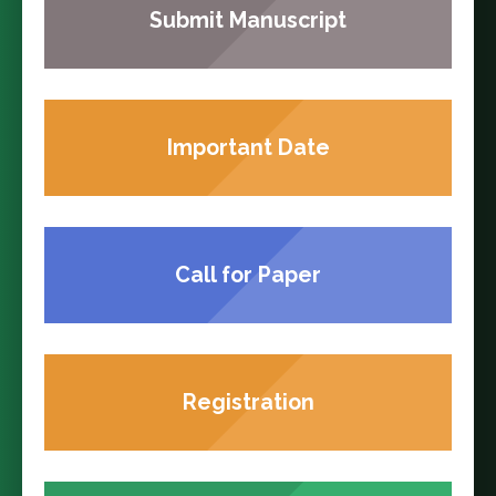
Submit Manuscript
Important Date
Call for Paper
Registration