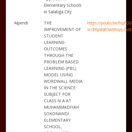
Elementary Schools
in Salatiga City
Alpendi
THE
https://youtu.be/hqPG
IMPROVEMENT OF
si=8KpdqlOwWuyq-Gxd
STUDENT
LEARNING
OUTCOMES
THROUGH THE
PROBLEM BASED
LEARNING (PBL)
MODEL USING
WORDWALL MEDIA
IN THE SCIENCE
SUBJECT FOR
CLASS IV A AT
MUHAMMADIYAH
SOKONANDI
ELEMENTARY
SCHOOL,