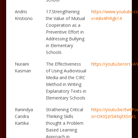
Andris
17.Strengthening
https://www.youtube.c
Kristiono
the Value of Mutual
v=A8x4PiRgk14
Cooperation as a
Preventive Effort in
Addressing Bullying
in Elementary
Schools
Nuraini
The Effectiveness
https://youtu.be/ors1
Kasman
of Using Audiovisual
Media and the CIRC
Method in Writing
Explanatory Texts in
Elementary Schools
Ranindya
Strathening Critical
https://youtu.be/Ewt
Candra
Thinking Skills
si=OKIQzr5ANjEXSmtL
Kartika
thought a Problem
Based Learning
Approach in