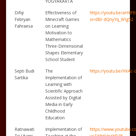
YOGYAKARTA
Difqi
Effectiveness of
https://youtu.be/aHXP
Febryan
Minecraft Games
si=dBr-dQnyYq_WIg52
Fahraesa
on Learning
Motivation to
Mathematics
Three-Dimensional
Shapes Elementary
School Student
Septi Budi
The
https://youtu.be/HXAc
Sartika
Implementation of
Learning with
Scientific Approach
Assisted by Digital
Media in Early
Childhood
Education
Ratnawati
Implementation of
https://www.youtube.c
Tri Utami
Teaching at the
v=TNh6VryW928