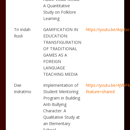
A Quantitative
Study on Folklore
Learning
Tri Indah
GAMIFICATION IN
https://youtu.be/Aqs
Rusli
EDUCATION:
TRANSFIGURATION
OF TRADITIONAL
GAMES AS A
FOREIGN
LANGUAGE
TEACHING MEDIA
Dwi
Implementation of
https://youtu.be/4jVbP
Indratmo
Student Mentoring
feature=shared
Program in Building
Anti-Bullying
Character: A
Qualitative Study at
an Elementary
School