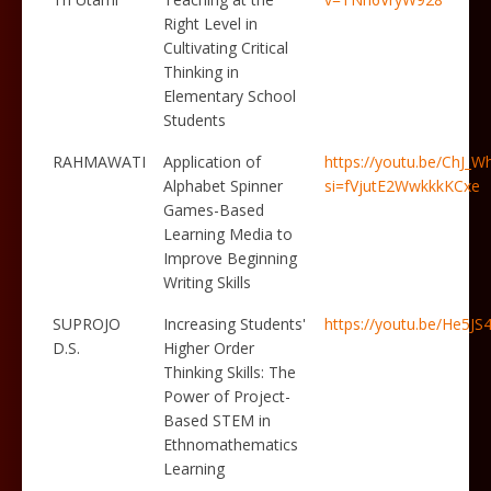
Right Level in
Cultivating Critical
Thinking in
Elementary School
Students
RAHMAWATI
Application of
https://youtu.be/ChJ_
Alphabet Spinner
si=fVjutE2WwkkkKCxe
Games-Based
Learning Media to
Improve Beginning
Writing Skills
SUPROJO
Increasing Students'
https://youtu.be/He5JS
D.S.
Higher Order
Thinking Skills: The
Power of Project-
Based STEM in
Ethnomathematics
Learning