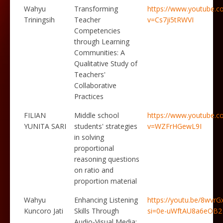
Wahyu
Transforming
https://www.youtube.c
Triningsih
Teacher
v=Cs7ji5tRWVI
Competencies
through Learning
Communities: A
Qualitative Study of
Teachers'
Collaborative
Practices
FILIAN
Middle school
https://www.youtube.c
YUNITA SARI
students' strategies
v=WZFrHGewL9I
in solving
proportional
reasoning questions
on ratio and
proportion material
Wahyu
Enhancing Listening
https://youtu.be/8wvrG
Kuncoro Jati
Skills Through
si=0e-uWftAU8a6eOB2
Audio-Visual Media: