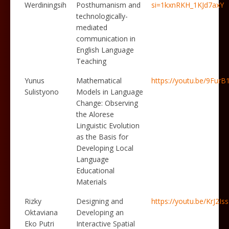
Werdiningsih
Posthumanism and
si=1kxnRKH_1KJd7axY
technologically-
mediated
communication in
English Language
Teaching
Yunus
Mathematical
https://youtu.be/9Fur
Sulistyono
Models in Language
Change: Observing
the Alorese
Linguistic Evolution
as the Basis for
Developing Local
Language
Educational
Materials
Rizky
Designing and
https://youtu.be/KrJ2I
Oktaviana
Developing an
Eko Putri
Interactive Spatial