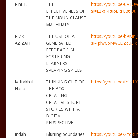
Rini. F.
THE
https://youtu.be/0A1U
EFFECTIVENESS OF
si=Lz-pKRu6LRrG36Ot
THE NOUN CLAUSE
MATERIALS
RIZKI
THE USE OF AI-
https://youtu.be/b9Mn
AZIZAH
GENERATED
si=ijdwCpMwCDZdu6lx
FEEDBACK IN
FOSTERING
LEARNERS'
SPEAKING SKILLS
Miftakhul
THINKING OUT OF
https://youtu.be/fc1q
Huda
THE BOX:
CREATING
CREATIVE SHORT
STORIES WITH A
DIGITAL
PERSPECTIVE
Indah
Blurring boundaries:
https://youtu.be/2Yd8