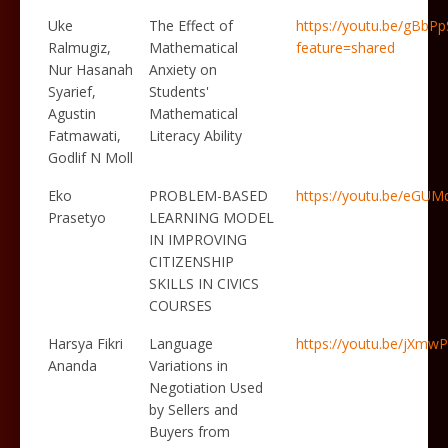
Uke
The Effect of
https://youtu.be/gBbP
Ralmugiz,
Mathematical
feature=shared
Nur Hasanah
Anxiety on
Syarief,
Students'
Agustin
Mathematical
Fatmawati,
Literacy Ability
Godlif N Moll
Eko
PROBLEM-BASED
https://youtu.be/eG
Prasetyo
LEARNING MODEL
IN IMPROVING
CITIZENSHIP
SKILLS IN CIVICS
COURSES
Harsya Fikri
Language
https://youtu.be/jXm
Ananda
Variations in
Negotiation Used
by Sellers and
Buyers from