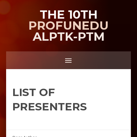
THE 10TH
PROFUNEDU
ALPTK-PTM
LIST OF
PRESENTERS