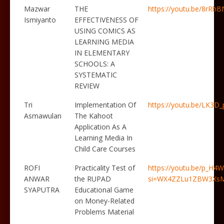
Mazwar
THE
https://youtu.be/8rRhB
Ismiyanto
EFFECTIVENESS OF
USING COMICS AS
LEARNING MEDIA
IN ELEMENTARY
SCHOOLS: A
SYSTEMATIC
REVIEW
Tri
Implementation Of
https://youtu.be/LK3D
Asmawulan
The Kahoot
Application As A
Learning Media In
Child Care Courses
ROFI
Practicality Test of
https://youtu.be/p_H
ANWAR
the RUPAD
si=WX4ZZLu1ZBW3Xs
SYAPUTRA
Educational Game
on Money-Related
Problems Material