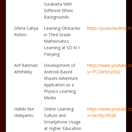
Surakarta With
Different Ethnic
Backgrounds
Dhina Cahya
Learning Obstacles
https://youtu.be/8me
Rohim
in Third Grade
Mathematics
Learning at SD N 1
Panjang
Arif Rahman
Development of
https://www.youtube.c
Aththibby
Android-Based
v=7F22W5rQ3GQ
Khazini Adventure
Application as a
Physics Learning
Media
Habibi Nur
Online Learning
https://www.youtube.c
Hidayanto
Culture and
v=zw1lIjUYhQ8
Smartphone Usage
at Higher Education