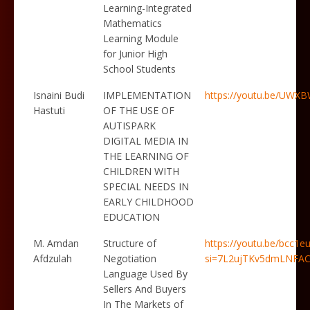
Learning-Integrated
Mathematics
Learning Module
for Junior High
School Students
Isnaini Budi
IMPLEMENTATION
https://youtu.be/UW
Hastuti
OF THE USE OF
AUTISPARK
DIGITAL MEDIA IN
THE LEARNING OF
CHILDREN WITH
SPECIAL NEEDS IN
EARLY CHILDHOOD
EDUCATION
M. Amdan
Structure of
https://youtu.be/bcc1
Afdzulah
Negotiation
si=7L2ujTKv5dmLNFA
Language Used By
Sellers And Buyers
In The Markets of