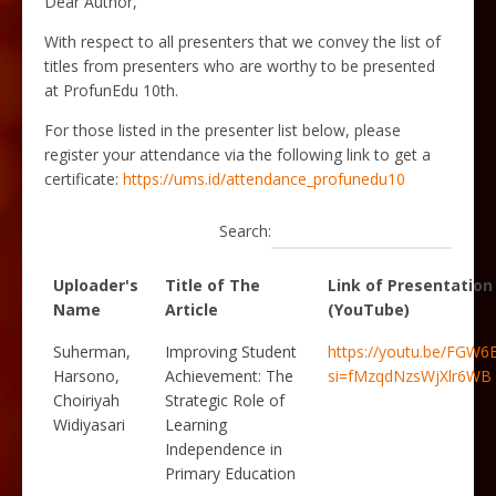
Dear Author,
With respect to all presenters that we convey the list of
titles from presenters who are worthy to be presented
at ProfunEdu 10th.
For those listed in the presenter list below, please
register your attendance via
the following link to get a
certificate
:
https://ums.id/attendance_profunedu10
Search:
Uploader's
Title of The
Link of Presentation
Name
Article
(YouTube)
Suherman,
Improving Student
https://youtu.be/FGW
Harsono,
Achievement: The
si=fMzqdNzsWjXlr6WB
Choiriyah
Strategic Role of
Widiyasari
Learning
Independence in
Primary Education