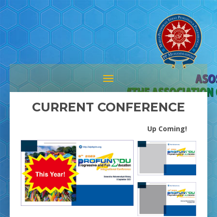
CURRENT CONFERENCE
Up Coming!