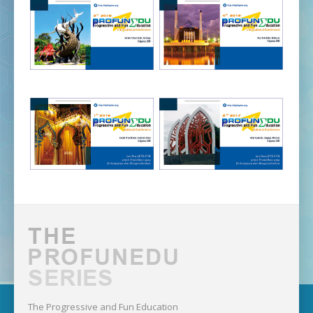
The Progressive and Fun Education