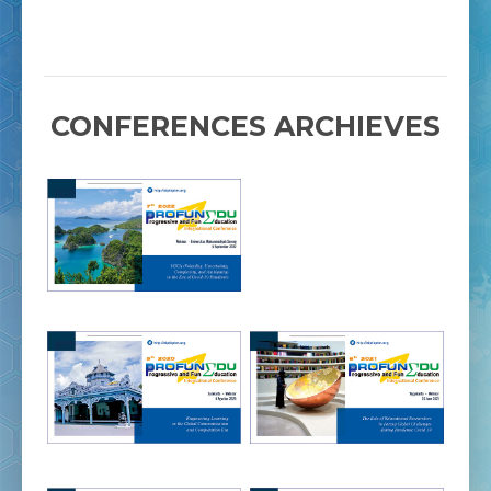
CONFERENCES ARCHIEVES