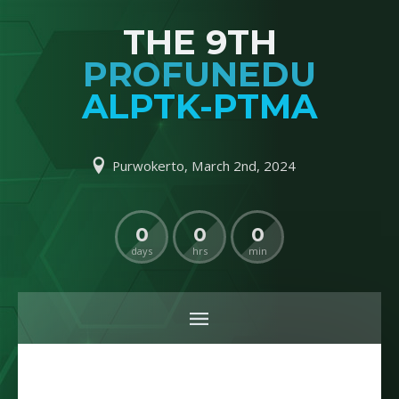
THE 9TH
PROFUNEDU
ALPTK-PTMA
Purwokerto, March 2nd, 2024
0
0
0
days
hrs
min