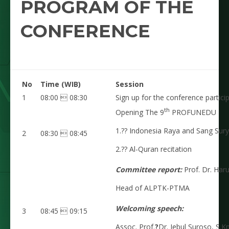
PROGRAM OF THE
CONFERENCE
No
Time (WIB)
Session
1
08:00  08:30
Sign up for the conference particip
th
Opening The 9
PROFUNEDU
1.?? Indonesia Raya and Sang Sur
2
08:30  08:45
2.?? Al-Quran recitation
Committee report:
Prof. Dr. Har
Head of ALPTK-PTMA
Welcoming speech:
3
08:45  09:15
Assoc. Prof.
?
Dr. Jebul Suroso, S.Kp