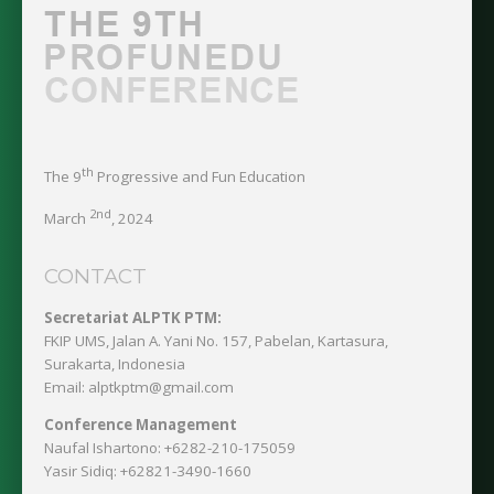
th
The 9
Progressive and Fun Education
2nd
March
, 2024
CONTACT
Secretariat ALPTK PTM:
FKIP UMS, Jalan A. Yani No. 157, Pabelan, Kartasura,
Surakarta, Indonesia
Email: alptkptm@gmail.com
Conference Management
Naufal Ishartono:
+6282-210-175059
Yasir Sidiq:
+62821-3490-1660