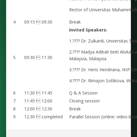
Rector of Universitas Muhammad
4
09:15  09:30
Break
Invited Speakers:
1.???? Dr. Zulkardi, Universitas Sri
2.???? Madya Adibah binti Abdul Lat
5
09:30  11:30
Malaysia, Malaysia
3.???? Dr. Heris Hendriana, IKIP Si
4.???? Dr. Rimajon Sotlikova, Webs
6
11:30  11:45
Q & A Session
7
11:45  12:00
Closing session
8
12:00  12:30
Break
9
12.30  completed
Parallel Session (online: video-ba